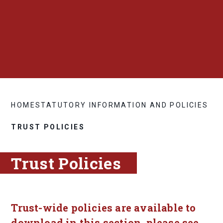
HOME
STATUTORY INFORMATION AND POLICIES
TRUST POLICIES
Trust Policies
Trust-wide policies are available to
download in this section, please see