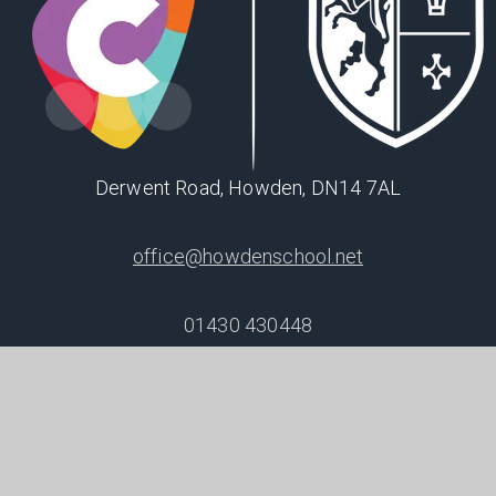
Derwent Road, Howden, DN14 7AL
office@howdenschool.net
01430 430448
SHAPING
POSITIVE
FUTURES
© 2026 Howden School