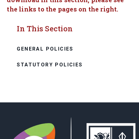
the links to the pages on the right.
In This Section
GENERAL POLICIES
STATUTORY POLICIES