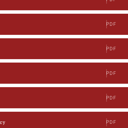
PDF
PDF
PDF
PDF
icy
PDF