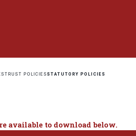
ES
TRUST POLICIES
STATUTORY POLICIES
are available to download below.