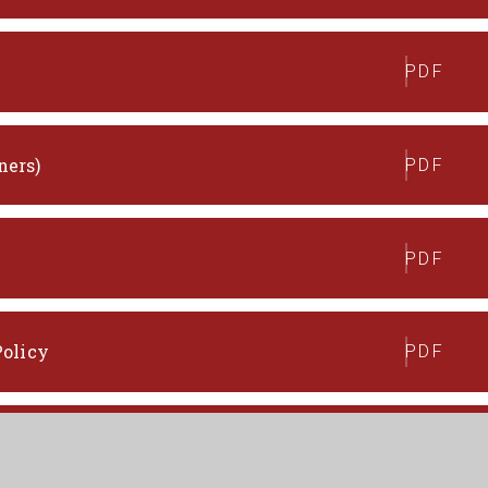
PDF
ners)
PDF
PDF
Policy
PDF
ns Policy
PDF