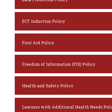
ECT Induction Policy
First Aid Policy
Freedom of Information (FOI) Policy
Health and Safety Policy
Learners with Additional Health Needs Pol