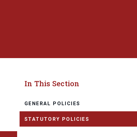
In This Section
GENERAL POLICIES
STATUTORY POLICIES