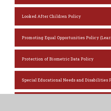
Looked After Children Policy
Promoting Equal Opportunities Policy (Lear
Protection of Biometric Data Policy
Special Educational Needs and Disabilities 
Supporting Learners with Medical Conditio