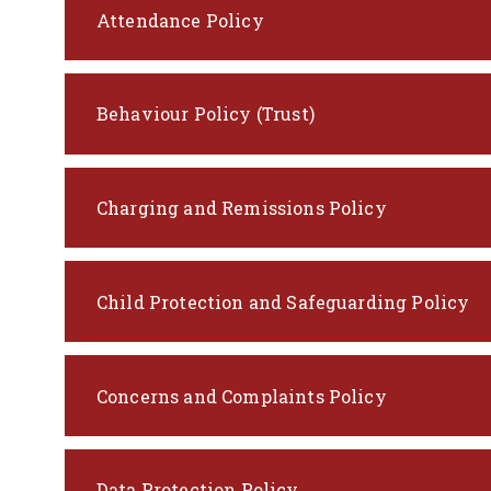
Attendance Policy
Behaviour Policy (Trust)
Charging and Remissions Policy
Child Protection and Safeguarding Policy
Concerns and Complaints Policy
Data Protection Policy