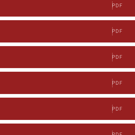
PDF
PDF
PDF
PDF
PDF
PDF