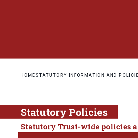
HOME
STATUTORY INFORMATION AND POLICI
Statutory Policies
Statutory Trust-wide policies 