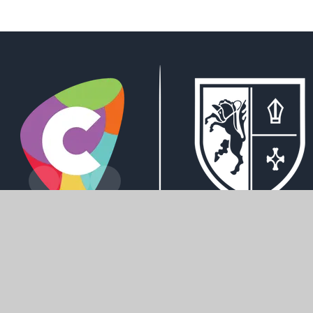
Derwent Road, Howden, DN14 7AL
office@howdenschool.net