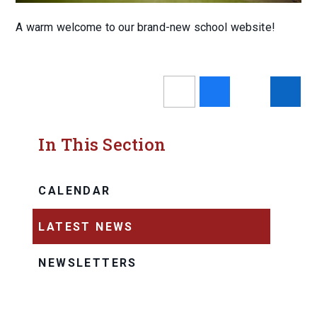
A warm welcome to our brand-new school website!
In This Section
CALENDAR
LATEST NEWS
NEWSLETTERS