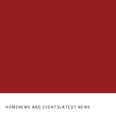
HOME
NEWS AND EVENTS
LATEST NEWS