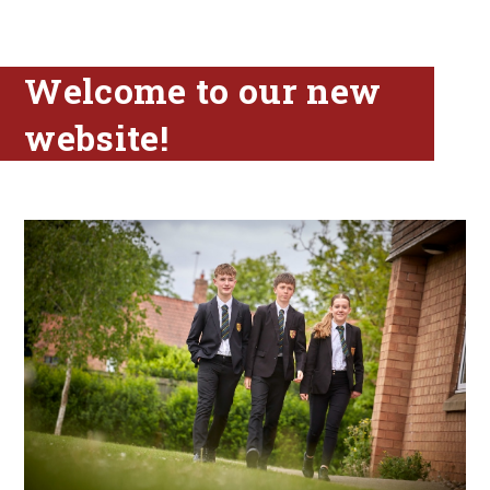
Welcome to our new
website!