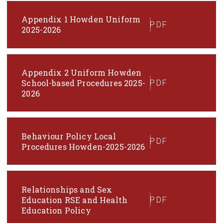
Appendix 1 Howden Uniform
PDF
2025-2026
Appendix 2 Uniform Howden
School-based Procedures 2025-
PDF
2026
Behaviour Policy Local
PDF
Procedures Howden-2025-2026
Relationships and Sex
Education RSE and Health
PDF
Education Policy