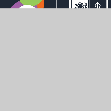
Derwent Road, Howden, DN14 7AL
office@howdenschool.net
01430 430448
SHAPING
POSITIVE
FUTURES