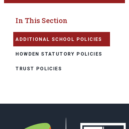
In This Section
ADDITIONAL SCHOOL POLICIES
HOWDEN STATUTORY POLICIES
TRUST POLICIES