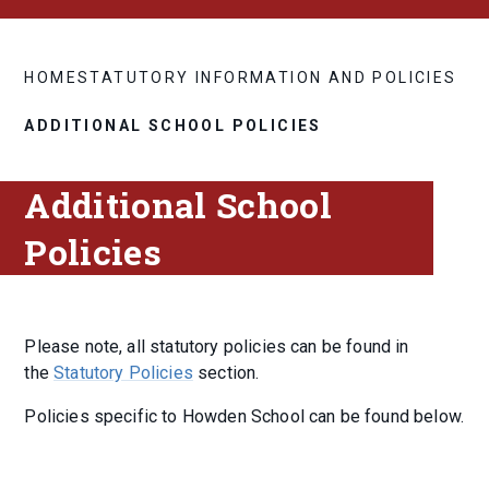
HOME
STATUTORY INFORMATION AND POLICIES
ADDITIONAL SCHOOL POLICIES
Additional School
Policies
Please note, all statutory policies can be found in
the
Statutory Policies
section.
Policies specific to Howden School can be found below.