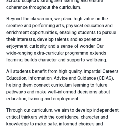
across subjects strengthen learning and ensure
coherence throughout the curriculum.
Beyond the classroom, we place high value on the
creative and performing arts, physical education and
enrichment opportunities, enabling students to pursue
their interests, develop talents and experience
enjoyment, curiosity and a sense of wonder. Our
wide‑ranging extra‑curricular programme extends
learning, builds character and supports wellbeing.
All students benefit from high‑quality, impartial Careers
Education, Information, Advice and Guidance (CEIAG),
helping them connect curriculum learning to future
pathways and make well‑informed decisions about
education, training and employment.
Through our curriculum, we aim to develop independent,
critical thinkers with the confidence, character and
knowledge to make safe, informed choices and