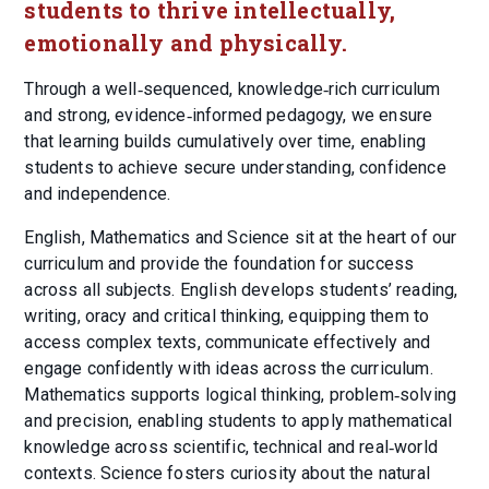
students to thrive intellectually,
emotionally and physically.
Through a well‑sequenced, knowledge‑rich curriculum
and strong, evidence‑informed pedagogy, we ensure
that learning builds cumulatively over time, enabling
students to achieve secure understanding, confidence
and independence.
English, Mathematics and Science sit at the heart of our
curriculum and provide the foundation for success
across all subjects. English develops students’ reading,
writing, oracy and critical thinking, equipping them to
access complex texts, communicate effectively and
engage confidently with ideas across the curriculum.
Mathematics supports logical thinking, problem‑solving
and precision, enabling students to apply mathematical
knowledge across scientific, technical and real‑world
contexts. Science fosters curiosity about the natural