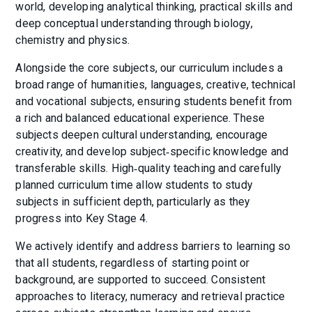
world, developing analytical thinking, practical skills and
deep conceptual understanding through biology,
chemistry and physics.
Alongside the core subjects, our curriculum includes a
broad range of humanities, languages, creative, technical
and vocational subjects, ensuring students benefit from
a rich and balanced educational experience. These
subjects deepen cultural understanding, encourage
creativity, and develop subject‑specific knowledge and
transferable skills. High‑quality teaching and carefully
planned curriculum time allow students to study
subjects in sufficient depth, particularly as they
progress into Key Stage 4.
We actively identify and address barriers to learning so
that all students, regardless of starting point or
background, are supported to succeed. Consistent
approaches to literacy, numeracy and retrieval practice