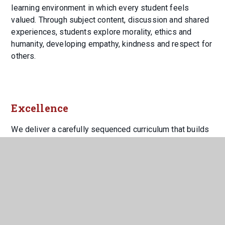
learning environment in which every student feels
valued. Through subject content, discussion and shared
experiences, students explore morality, ethics and
humanity, developing empathy, kindness and respect for
others.
Excellence
We deliver a carefully sequenced curriculum that builds
securely on prior learning, ensuring students develop
the knowledge, skills and habits needed for academic
success. Teachers work collaboratively to refine
practice, share expertise and maintain consistently high
standards, enabling students to meet challenges with
confidence and resilience.