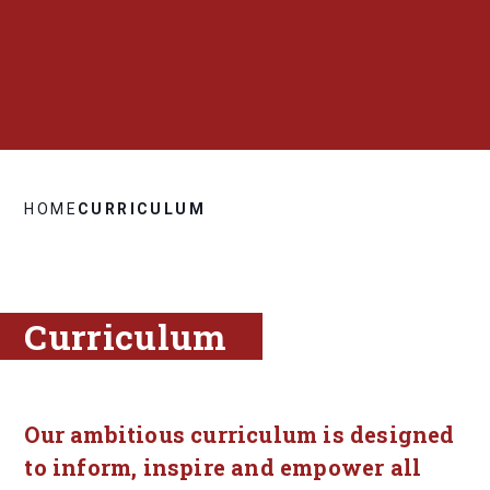
HOME
CURRICULUM
Curriculum
Our ambitious curriculum is designed
to inform, inspire and empower all