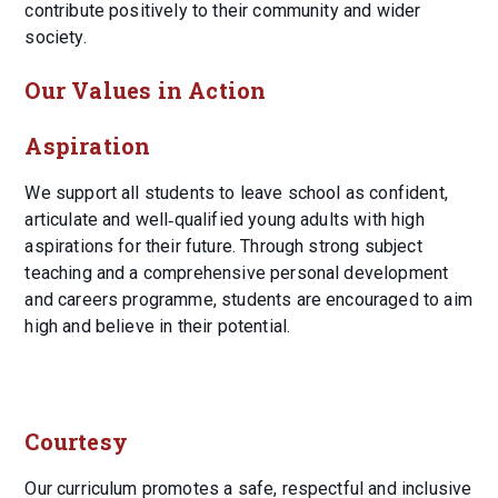
contribute positively to their community and wider
society.
Our Values in Action
Aspiration
We support all students to leave school as confident,
articulate and well‑qualified young adults with high
aspirations for their future. Through strong subject
teaching and a comprehensive personal development
and careers programme, students are encouraged to aim
high and believe in their potential.
Courtesy
Our curriculum promotes a safe, respectful and inclusive