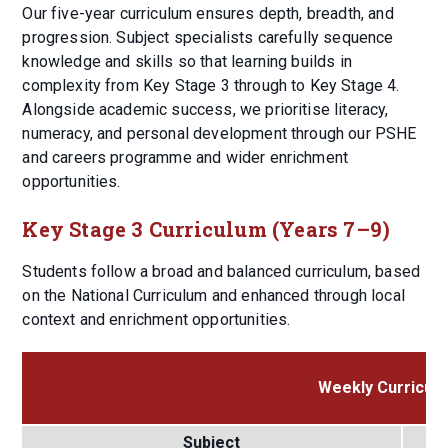
Our five-year curriculum ensures depth, breadth, and
progression. Subject specialists carefully sequence
knowledge and skills so that learning builds in
complexity from Key Stage 3 through to Key Stage 4.
Alongside academic success, we prioritise literacy,
numeracy, and personal development through our PSHE
and careers programme and wider enrichment
opportunities.
Key Stage 3 Curriculum (Years 7–9)
Students follow a broad and balanced curriculum, based
on the National Curriculum and enhanced through local
context and enrichment opportunities.
Weekly Curriculu
Subject