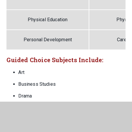
Physical Education
Physica
Personal Development
Career
Guided Choice Subjects Include:
Art
Business Studies
Drama
Food
French
Geography