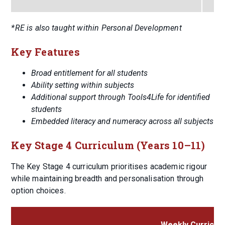
*RE is also taught within Personal Development
Key Features
Broad entitlement for all students
Ability setting within subjects
Additional support through Tools4Life for identified
students
Embedded literacy and numeracy across all subjects
Key Stage 4 Curriculum (Years 10–11)
The Key Stage 4 curriculum prioritises academic rigour
while maintaining breadth and personalisation through
option choices.
Weekly Curriculu