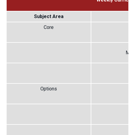
Subject Area
S
Core
E
Mat
S
Options
Op
Op
Op