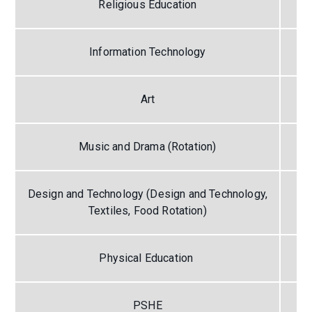
Religious Education
Information Technology
Art
Music and Drama (Rotation)
Design and Technology (Design and Technology,
Textiles, Food Rotation)
Physical Education
PSHE