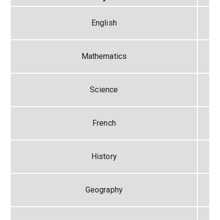
English
Mathematics
Science
French
History
Geography