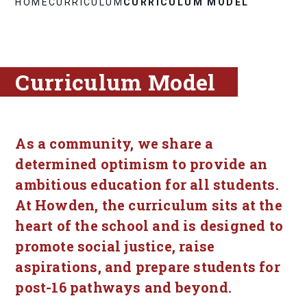
HOME
CURRICULUM
CURRICULUM MODEL
Curriculum Model
As a community, we share a
determined optimism to provide an
ambitious education for all students.
At Howden, the curriculum sits at the
heart of the school and is designed to
promote social justice, raise
aspirations, and prepare students for
post-16 pathways and beyond.