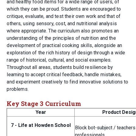
and healthy food items for a wide range of users, of
which they can be proud. Students are encouraged to
critique, evaluate, and test their own work and that of
others, using sensory, cost, and nutritional analysis
where appropriate. The curriculum also promotes an
understanding of the principles of nutrition and the
development of practical cooking skills, alongside an
exploration of the rich history of design through a wide
range of historical, cultural, and social examples.
Throughout all areas, students build resilience by
learning to accept critical feedback, handle mistakes,
and experiment creatively to find innovative solutions to
problems.
Key Stage 3 Curriculum
Year
Product Desig
7 - Life at Howden School
Block bot-subject / teachers
professionals