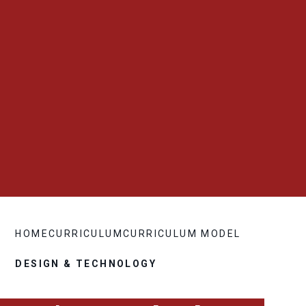
HOME
CURRICULUM
CURRICULUM MODEL
DESIGN & TECHNOLOGY