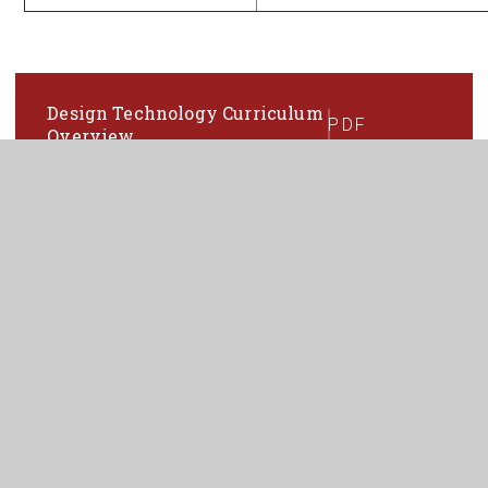
Design Technology Curriculum
PDF
Overview
In This Section
ART
BUSINESS
COMPUTING AND ICT
DESIGN & TECHNOLOGY