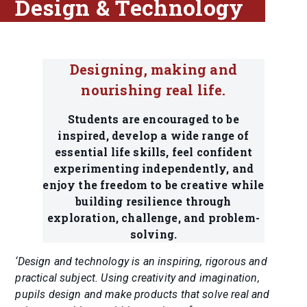
Design & Technology
Designing, making and
nourishing real life.
Students are encouraged to be
inspired, develop a wide range of
essential life skills, feel confident
experimenting independently, and
enjoy the freedom to be creative while
building resilience through
exploration, challenge, and problem-
solving.
‘Design and technology is an inspiring, rigorous and
practical subject. Using creativity and imagination,
pupils design and make products that solve real and