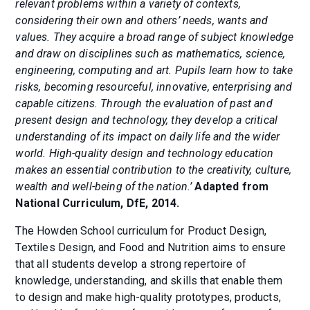
relevant problems within a variety of contexts,
considering their own and others’ needs, wants and
values. They acquire a broad range of subject knowledge
and draw on disciplines such as mathematics, science,
engineering, computing and art. Pupils learn how to take
risks, becoming resourceful, innovative, enterprising and
capable citizens. Through the evaluation of past and
present design and technology, they develop a critical
understanding of its impact on daily life and the wider
world. High-quality design and technology education
makes an essential contribution to the creativity, culture,
wealth and well-being of the nation.’
Adapted from
National Curriculum, DfE, 2014.
The Howden School curriculum for Product Design,
Textiles Design, and Food and Nutrition aims to ensure
that all students develop a strong repertoire of
knowledge, understanding, and skills that enable them
to design and make high-quality prototypes, products,