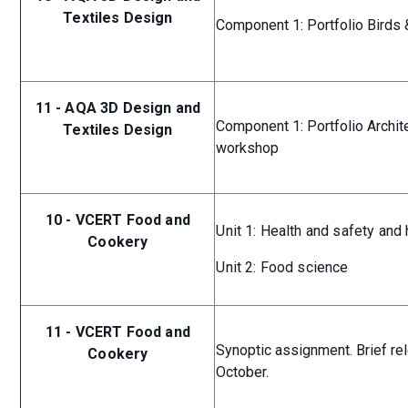
Textiles Design
Component 1: Portfolio Birds 
11 - AQA 3D Design and
Component 1: Portfolio Archit
Textiles Design
workshop
10 - VCERT Food and
Unit 1: Health and safety and
Cookery
Unit 2: Food science
11 - VCERT Food and
Synoptic assignment. Brief re
Cookery
October.