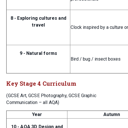
8 - Exploring cultures and
travel
Clock inspired by a culture o
9 - Natural forms
Bird / bug / insect boxes
Key Stage 4 Curriculum
(GCSE Art, GCSE Photography, GCSE Graphic
Communication – all AQA)
Year
Autumn
10 - AQA 3D Design and