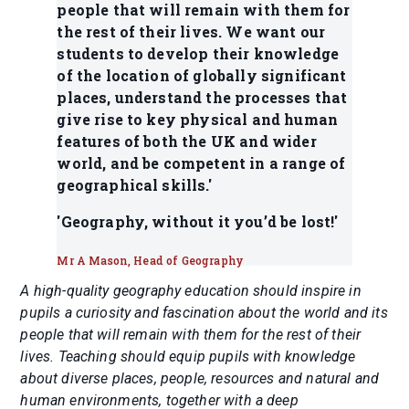
people that will remain with them for
the rest of their lives. We want our
students to develop their knowledge
of the location of globally significant
places, understand the processes that
give rise to key physical and human
features of both the UK and wider
world, and be competent in a range of
geographical skills.'
'Geography, without it you’d be lost!'
Mr A Mason, Head of Geography
A high-quality geography education should inspire in
pupils a curiosity and fascination about the world and its
people that will remain with them for the rest of their
lives. Teaching should equip pupils with knowledge
about diverse places, people, resources and natural and
human environments, together with a deep