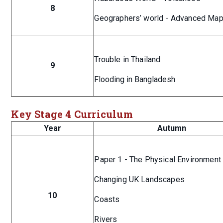
8
Geographers’ world - Advanced Map
Trouble in Thailand
9
Flooding in Bangladesh
Key Stage 4 Curriculum
Year
Autumn
Paper 1 - The Physical Environmen
Changing UK Landscapes
10
Coasts
Rivers