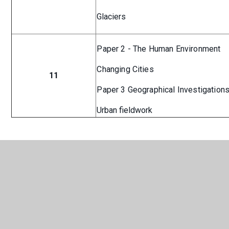
Glaciers
Paper 2 - The Human Environment
Changing Cities
11
Paper 3 Geographical Investigation
Urban fieldwork
Geography Curriculum
PDF
Overview
In This Section