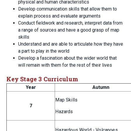
physical and human characteristics
Develop communication skills that allow them to
explain process and evaluate arguments
Conduct fieldwork and research, interpret data from
a range of sources and have a good grasp of map
skills
Understand and are able to articulate how they have
a part to play in the world
Develop a fascination about the wider world that
will remain with them for the rest of their lives
Key Stage 3 Curriculum
Year
Autumn
Map Skills
7
Hazards
Hazardous World - Volcanoes