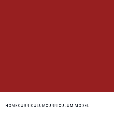
HOME
CURRICULUM
CURRICULUM MODEL