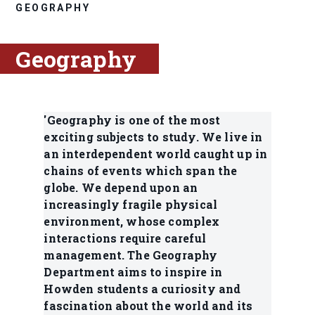
GEOGRAPHY
Geography
'Geography is one of the most
exciting subjects to study. We live in
an interdependent world caught up in
chains of events which span the
globe. We depend upon an
increasingly fragile physical
environment, whose complex
interactions require careful
management. The Geography
Department aims to inspire in
Howden students a curiosity and
fascination about the world and its