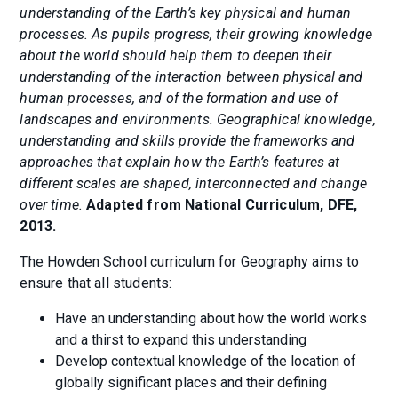
understanding of the Earth’s key physical and human
processes. As pupils progress, their growing knowledge
about the world should help them to deepen their
understanding of the interaction between physical and
human processes, and of the formation and use of
landscapes and environments. Geographical knowledge,
understanding and skills provide the frameworks and
approaches that explain how the Earth’s features at
different scales are shaped, interconnected and change
over time.
Adapted from National Curriculum, DFE,
2013.
The Howden School curriculum for Geography aims to
ensure that all students:
Have an understanding about how the world works
and a thirst to expand this understanding
Develop contextual knowledge of the location of
globally significant places and their defining