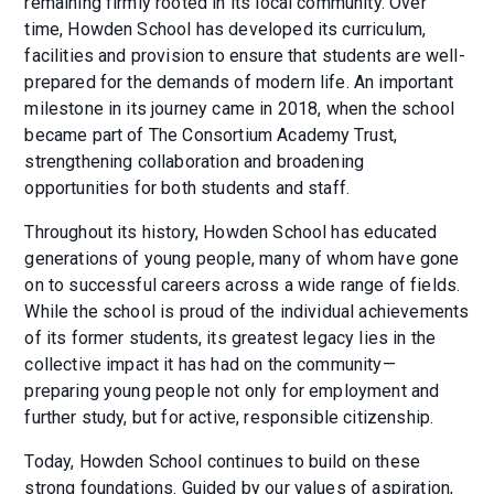
remaining firmly rooted in its local community. Over
time, Howden School has developed its curriculum,
facilities and provision to ensure that students are well-
prepared for the demands of modern life. An important
milestone in its journey came in 2018, when the school
became part of The Consortium Academy Trust,
strengthening collaboration and broadening
opportunities for both students and staff.
Throughout its history, Howden School has educated
generations of young people, many of whom have gone
on to successful careers across a wide range of fields.
While the school is proud of the individual achievements
of its former students, its greatest legacy lies in the
collective impact it has had on the community—
preparing young people not only for employment and
further study, but for active, responsible citizenship.
Today, Howden School continues to build on these
strong foundations. Guided by our values of aspiration,