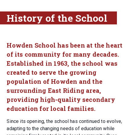
History of the School
Howden School has been at the heart
of its community for many decades.
Established in 1963, the school was
created to serve the growing
population of Howden and the
surrounding East Riding area,
providing high-quality secondary
education for local families.
Since its opening, the school has continued to evolve,
adapting to the changing needs of education while