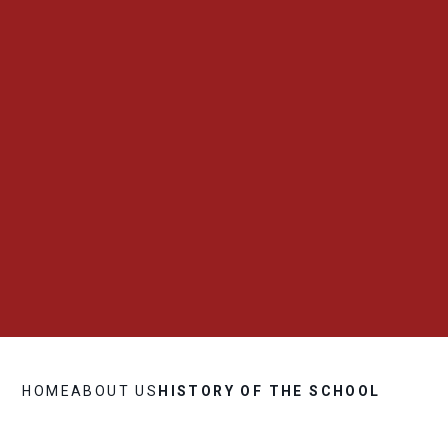
HOME
ABOUT US
HISTORY OF THE SCHOOL