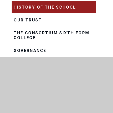
HISTORY OF THE SCHOOL
OUR TRUST
THE CONSORTIUM SIXTH FORM
COLLEGE
GOVERNANCE
EXAM RESULTS
FACILITIES AND LETTINGS