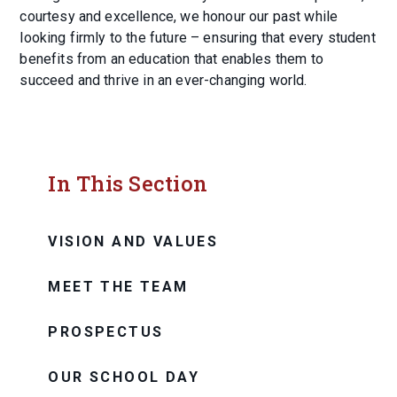
courtesy and excellence, we honour our past while
looking firmly to the future – ensuring that every student
benefits from an education that enables them to
succeed and thrive in an ever-changing world.
In This Section
VISION AND VALUES
MEET THE TEAM
PROSPECTUS
OUR SCHOOL DAY