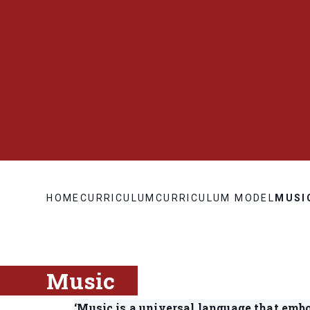
HOME
CURRICULUM
CURRICULUM MODEL
MUSI
Music
‘Music is a universal language that embo