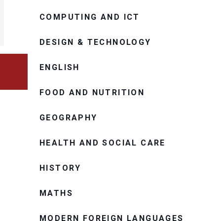
COMPUTING AND ICT
DESIGN & TECHNOLOGY
ENGLISH
FOOD AND NUTRITION
GEOGRAPHY
HEALTH AND SOCIAL CARE
HISTORY
MATHS
MODERN FOREIGN LANGUAGES