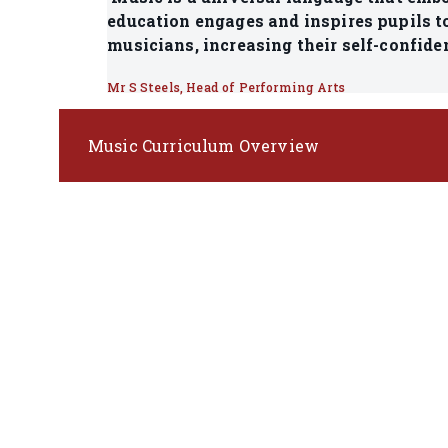
education engages and inspires pupils to
musicians, increasing their self-confide
Mr S Steels, Head of Performing Arts
Music Curriculum Overview