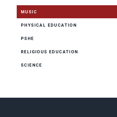
MUSIC
PHYSICAL EDUCATION
PSHE
RELIGIOUS EDUCATION
SCIENCE