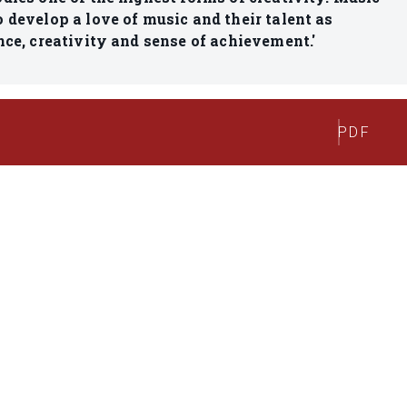
 develop a love of music and their talent as
nce, creativity and sense of achievement.'
PDF