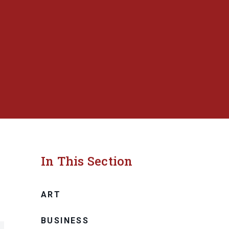
In This Section
ART
BUSINESS