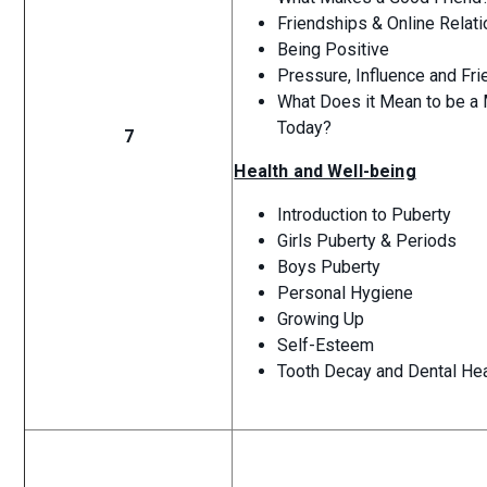
Friendships & Online Relat
Being Positive
Pressure, Influence and Fr
What Does it Mean to be a 
Today?
7
Health and Well-being
Introduction to Puberty
Girls Puberty & Periods
Boys Puberty
Personal Hygiene
Growing Up
Self-Esteem
Tooth Decay and Dental Hea