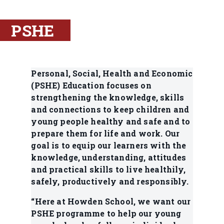
PSHE
Personal, Social, Health and Economic
(PSHE) Education focuses on
strengthening the knowledge, skills
and connections to keep children and
young people healthy and safe and to
prepare them for life and work. Our
goal is to equip our learners with the
knowledge, understanding, attitudes
and practical skills to live healthily,
safely, productively and responsibly.
“Here at Howden School, we want our
PSHE programme to help our young