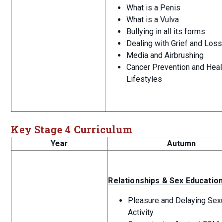
What is a Penis
What is a Vulva
Bullying in all its forms
Dealing with Grief and Los
Media and Airbrushing
Cancer Prevention and Heal
Lifestyles
Key Stage 4 Curriculum
Year
Autumn
Relationships & Sex Educatio
Pleasure and Delaying Sex
Activity