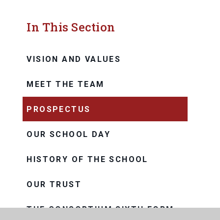
In This Section
VISION AND VALUES
MEET THE TEAM
PROSPECTUS
OUR SCHOOL DAY
HISTORY OF THE SCHOOL
OUR TRUST
THE CONSORTIUM SIXTH FORM
COLLEGE