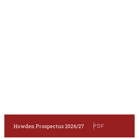
Howden Prospectus 2026/27
PDF