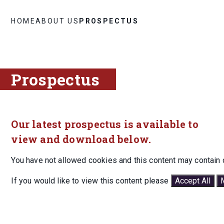
HOME
ABOUT US
PROSPECTUS
Prospectus
Our latest prospectus is available to
view and download below.
You have not allowed cookies and this content may contain 
If you would like to view this content please
Accept All