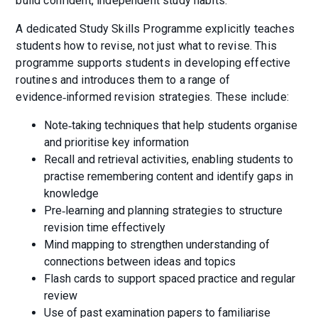
build confident, independent study habits.
A dedicated Study Skills Programme explicitly teaches
students how to revise, not just what to revise. This
programme supports students in developing effective
routines and introduces them to a range of
evidence‑informed revision strategies. These include:
Note‑taking techniques that help students organise
and prioritise key information
Recall and retrieval activities, enabling students to
practise remembering content and identify gaps in
knowledge
Pre‑learning and planning strategies to structure
revision time effectively
Mind mapping to strengthen understanding of
connections between ideas and topics
Flash cards to support spaced practice and regular
review
Use of past examination papers to familiarise