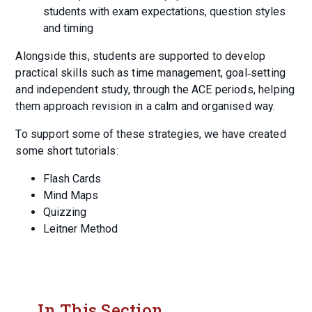
students with exam expectations, question styles
and timing
Alongside this, students are supported to develop
practical skills such as time management, goal‑setting
and independent study, through the ACE periods, helping
them approach revision in a calm and organised way.
To support some of these strategies, we have created
some short tutorials:
Flash Cards
Mind Maps
Quizzing
Leitner Method
In This Section