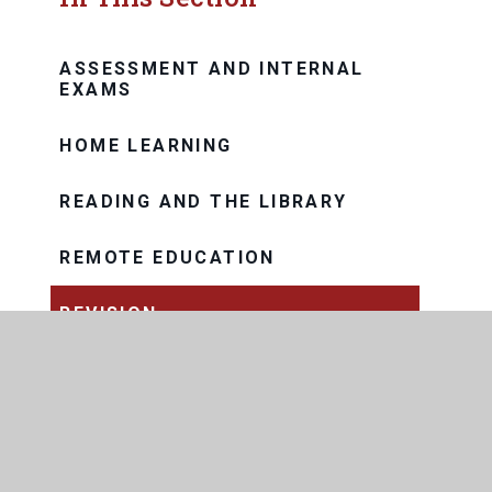
ASSESSMENT AND INTERNAL
EXAMS
HOME LEARNING
READING AND THE LIBRARY
REMOTE EDUCATION
REVISION
REWARDS
CURRICULUM MODEL