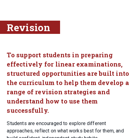
Revision
To support students in preparing
effectively for linear examinations,
structured opportunities are built into
the curriculum to help them develop a
range of revision strategies and
understand how to use them
successfully.
Students are encouraged to explore different
approaches, reflect on what works best for them, and