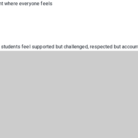
t where everyone feels
 students feel supported but challenged, respected but accoun
ple not only for examinations, but for life beyond school – eq
ed for a successful future.
lds us together, and excellence defines what we achieve.