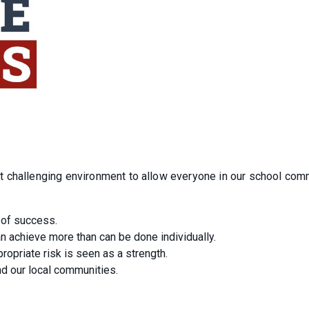
t challenging environment to allow everyone in our school com
 of success.
an achieve more than can be done individually.
ropriate risk is seen as a strength.
nd our local communities.