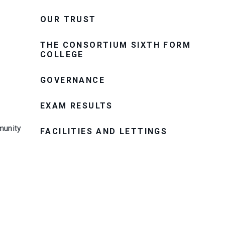
OUR TRUST
THE CONSORTIUM SIXTH FORM
COLLEGE
GOVERNANCE
EXAM RESULTS
munity
FACILITIES AND LETTINGS