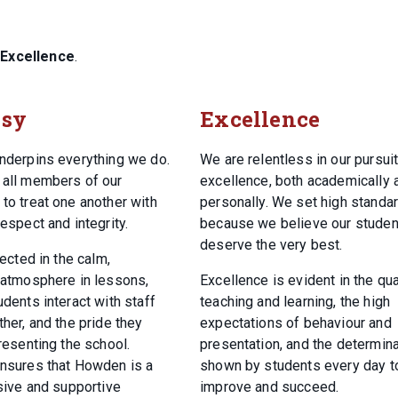
d
Excellence
.
esy
Excellence
nderpins everything we do.
We are relentless in our pursuit
all members of our
excellence, both academically 
to treat one another with
personally. We set high standa
espect and integrity.
because we believe our studen
deserve the very best.
lected in the calm,
 atmosphere in lessons,
Excellence is evident in the qua
dents interact with staff
teaching and learning, the high
her, and the pride they
expectations of behaviour and
resenting the school.
presentation, and the determina
nsures that Howden is a
shown by students every day t
usive and supportive
improve and succeed.