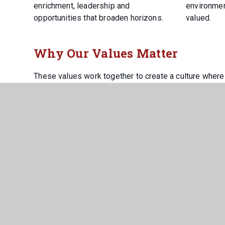
enrichment, leadership and
environmen
opportunities that broaden horizons.
valued.
Why Our Values Matter
These values work together to create a culture where
and confident to succeed. They prepare our young peo
them with the character, resilience and ambition need
At Howden, aspiration drives us forward, courtesy ho