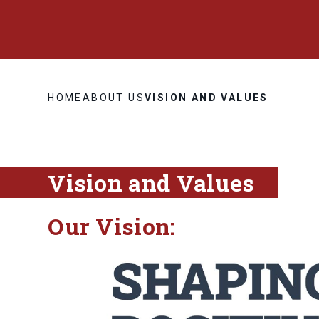
HOME
ABOUT US
VISION AND VALUES
Vision and Values
Our Vision: