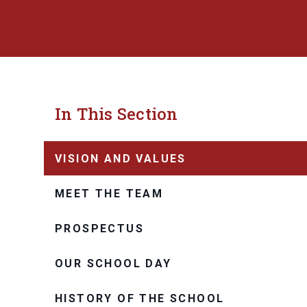
In This Section
VISION AND VALUES
MEET THE TEAM
PROSPECTUS
OUR SCHOOL DAY
HISTORY OF THE SCHOOL