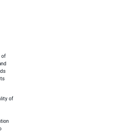
 of
and
rds
ts
lity of
tion
o