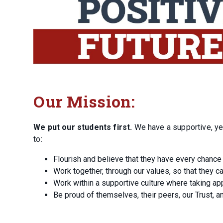
Our Mission:
We put our students first.
We have a supportive, ye
to:
Flourish and believe that they have every chance
Work together, through our values, so that they c
Work within a supportive culture where taking app
Be proud of themselves, their peers, our Trust, a