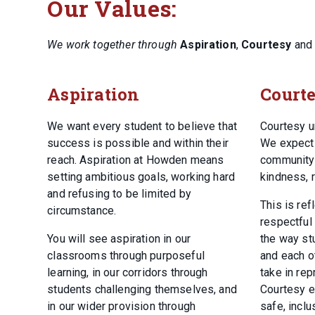
Our Values:
We work together through
Aspiration
,
Courtesy
an
Aspiration
Court
We want every student to believe that
Courtesy u
success is possible and within their
We expect 
reach. Aspiration at Howden means
community 
setting ambitious goals, working hard
kindness, r
and refusing to be limited by
This is ref
circumstance.
respectful
You will see aspiration in our
the way stu
classrooms through purposeful
and each ot
learning, in our corridors through
take in rep
students challenging themselves, and
Courtesy e
in our wider provision through
safe, incl