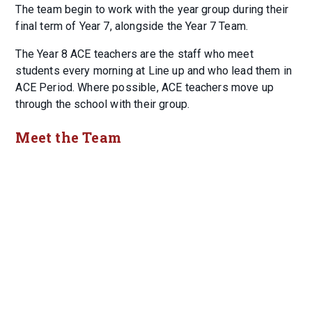
The team begin to work with the year group during their
final term of Year 7, alongside the Year 7 Team.
The Year 8 ACE teachers are the staff who meet
students every morning at Line up and who lead them in
ACE Period. Where possible, ACE teachers move up
through the school with their group.
Meet the Team