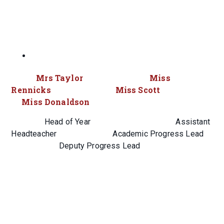
Mrs Taylor Miss
Rennicks Miss Scott
Miss Donaldson
Head of Year Assistant
Headteacher Academic Progress Lead
Deputy Progress Lead