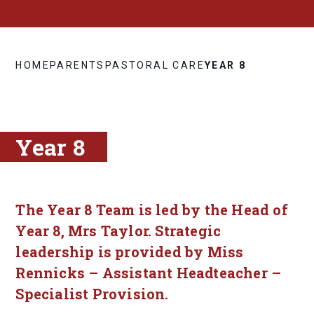
HOME
PARENTS
PASTORAL CARE
YEAR 8
Year 8
The Year 8 Team is led by the Head of
Year 8, Mrs Taylor. Strategic
leadership is provided by Miss
Rennicks – Assistant Headteacher –
Specialist Provision.