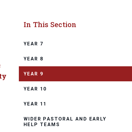
In This Section
YEAR 7
YEAR 8
c
YEAR 9
ty
YEAR 10
.
YEAR 11
WIDER PASTORAL AND EARLY
HELP TEAMS