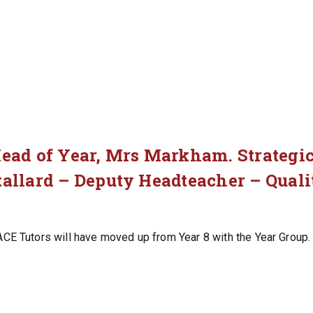
Head of Year, Mrs Markham. Strategi
tallard – Deputy Headteacher – Quali
ACE Tutors will have moved up from Year 8 with the Year Group