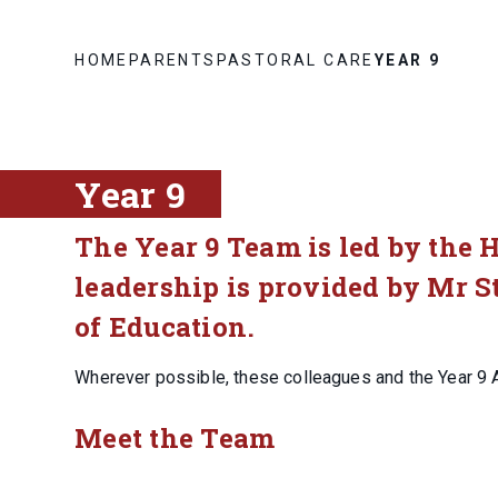
HOME
PARENTS
PASTORAL CARE
YEAR 9
Year 9
The Year 9 Team is led by the 
leadership is provided by Mr S
of Education.
Wherever possible, these colleagues and the Year 9 
Meet the Team