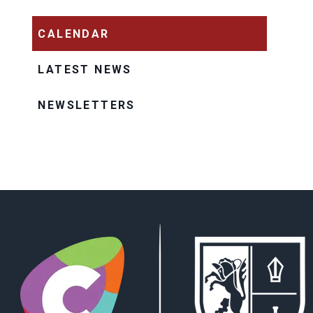
CALENDAR
LATEST NEWS
NEWSLETTERS