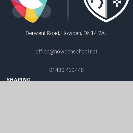
Derwent Road, Howden, DN14 7AL
office@howdenschool.net
01430 430448
SHAPING
POSITIVE
FUTURES
© 2026 Howden School
Website design by
Juniper Websites