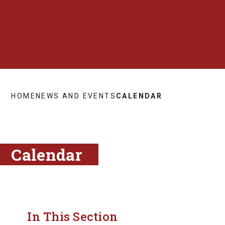
HOME
NEWS AND EVENTS
CALENDAR
Calendar
In This Section