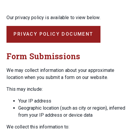
Our privacy policy is available to view below.
PRIVACY POLICY DOCUMENT
Form Submissions
We may collect information about your approximate
location when you submit a form on our website.
This may include:
Your IP address
Geographic location (such as city or region), inferred
from your IP address or device data
We collect this information to: