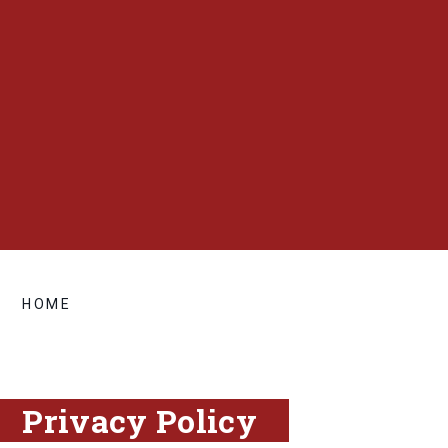
HOME
Privacy Policy