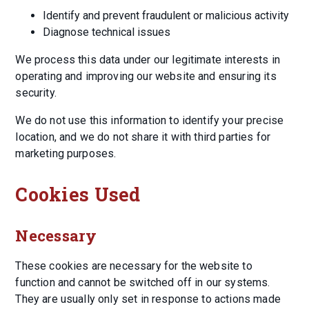
Identify and prevent fraudulent or malicious activity
Diagnose technical issues
We process this data under our legitimate interests in
operating and improving our website and ensuring its
security.
We do not use this information to identify your precise
location, and we do not share it with third parties for
marketing purposes.
Cookies Used
Necessary
These cookies are necessary for the website to
function and cannot be switched off in our systems.
They are usually only set in response to actions made