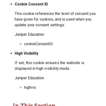
Cookie Consent ID
This cookie references the level of consent you
have given for cookies, and is used when you
update your consent settings.
Juniper Education
cookieConsentID
High Visibility
If set, this cookie ensures the website is
displayed in high visibility mode.
Juniper Education
highvis
In This Section