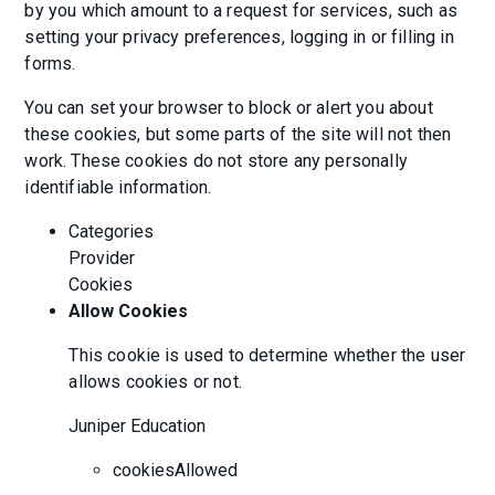
by you which amount to a request for services, such as
setting your privacy preferences, logging in or filling in
forms.
You can set your browser to block or alert you about
these cookies, but some parts of the site will not then
work. These cookies do not store any personally
identifiable information.
Categories
Provider
Cookies
Allow Cookies
This cookie is used to determine whether the user
allows cookies or not.
Juniper Education
cookiesAllowed