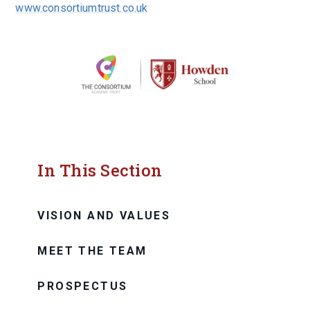
www.consortiumtrust.co.uk
In This Section
VISION AND VALUES
MEET THE TEAM
PROSPECTUS