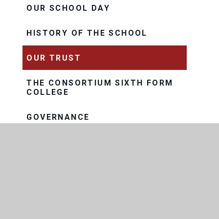
OUR SCHOOL DAY
HISTORY OF THE SCHOOL
OUR TRUST
THE CONSORTIUM SIXTH FORM
COLLEGE
GOVERNANCE
EXAM RESULTS
FACILITIES AND LETTINGS