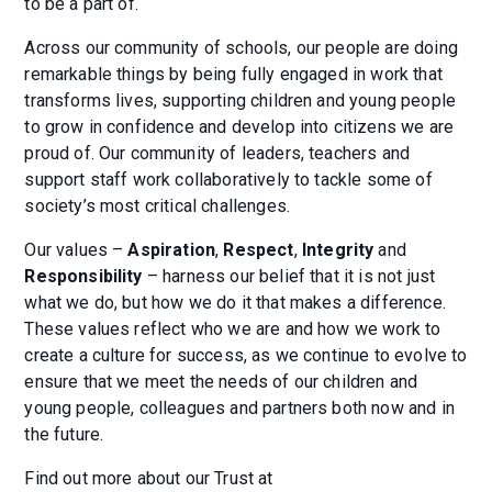
to be a part of.
Across our community of schools, our people are doing
remarkable things by being fully engaged in work that
transforms lives, supporting children and young people
to grow in confidence and develop into citizens we are
proud of. Our community of leaders, teachers and
support staff work collaboratively to tackle some of
society’s most critical challenges.
Our values –
Aspiration
,
Respect
,
Integrity
and
Responsibility
– harness our belief that it is not just
what we do, but how we do it that makes a difference.
These values reflect who we are and how we work to
create a culture for success, as we continue to evolve to
ensure that we meet the needs of our children and
young people, colleagues and partners both now and in
the future.
Find out more about our Trust at