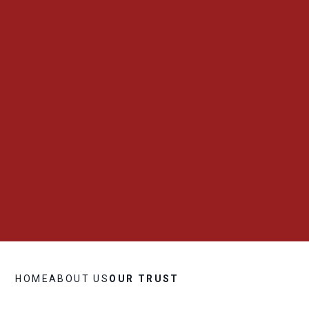
HOME
ABOUT US
OUR TRUST