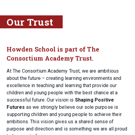
Our Trust
Howden School is part of The
Consortium Academy Trust.
At The Consortium Academy Trust, we are ambitious
about the future – creating learning environments and
excellence in teaching and learning that provide our
children and young people with the best chance at a
successful future. Our vision is
Shaping Positive
Futures
as we strongly believe our sole purpose is
supporting children and young people to achieve their
ambitions. This vision gives us a shared sense of
purpose and direction and is something we are all proud