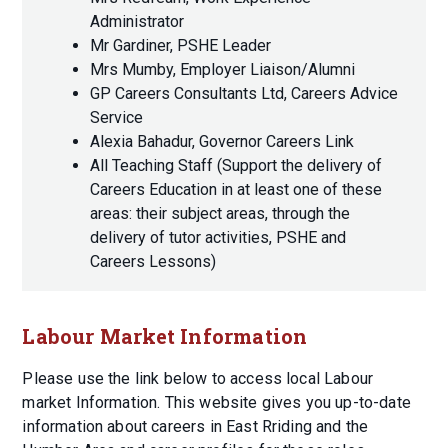
Administrator
Mr Gardiner, PSHE Leader
Mrs Mumby, Employer Liaison/Alumni
GP Careers Consultants Ltd, Careers Advice
Service
Alexia Bahadur, Governor Careers Link
All Teaching Staff (Support the delivery of
Careers Education in at least one of these
areas: their subject areas, through the
delivery of tutor activities, PSHE and
Careers Lessons)
Labour Market Information
Please use the link below to access local Labour
market Information. This website gives you up-to-date
information about careers in East Rriding and the