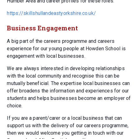
Humber Area and career profiles for these roles.
https://skillshullandeastyorkshire.co.uk/
Business Engagement
A big part of the careers programme and careers
experience for our young people at Howden School is
engagement with local businesses.
We are always interested in developing relationships
with the local community and recognise this can be
mutually beneficial. The expertise local businesses can
offer broadens the information and experiences for our
students and helps businesses become an employer of
choice.
If you are a parent/carer or a local business that can
support us with the delivery of our careers programme,
then we would welcome you getting in touch with our