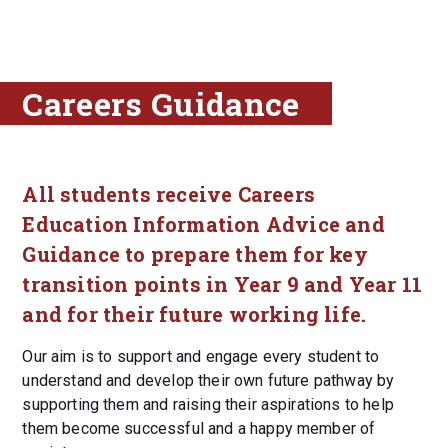
Careers Guidance
All students receive Careers
Education Information Advice and
Guidance to prepare them for key
transition points in Year 9 and Year 11
and for their future working life.
Our aim is to support and engage every student to
understand and develop their own future pathway by
supporting them and raising their aspirations to help
them become successful and a happy member of