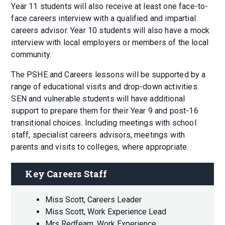
Year 11 students will also receive at least one face-to-
face careers interview with a qualified and impartial
careers advisor. Year 10 students will also have a mock
interview with local employers or members of the local
community.
The PSHE and Careers lessons will be supported by a
range of educational visits and drop-down activities.
SEN and vulnerable students will have additional
support to prepare them for their Year 9 and post-16
transitional choices. Including meetings with school
staff, specialist careers advisors, meetings with
parents and visits to colleges, where appropriate.
Key Careers Staff
Miss Scott, Careers Leader
Miss Scott, Work Experience Lead
Mrs Redfearn, Work Experience