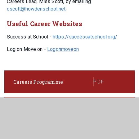
Careers Lead, Miss Scott, by emailing
cscott@howdenschool.net
.
Useful Career Websites
Success at School -
https://successatschool.org/
Log on Move on -
Logonmoveon
Careers Programme
PDF
Careers Policy 2024-2025
PDF
Provider Access Policy 2024
PDF