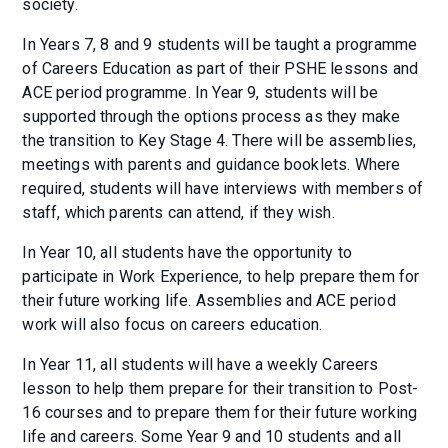
society.
In Years 7, 8 and 9 students will be taught a programme
of Careers Education as part of their PSHE lessons and
ACE period programme. In Year 9, students will be
supported through the options process as they make
the transition to Key Stage 4. There will be assemblies,
meetings with parents and guidance booklets. Where
required, students will have interviews with members of
staff, which parents can attend, if they wish.
In Year 10, all students have the opportunity to
participate in Work Experience, to help prepare them for
their future working life. Assemblies and ACE period
work will also focus on careers education.
In Year 11, all students will have a weekly Careers
lesson to help them prepare for their transition to Post-
16 courses and to prepare them for their future working
life and careers. Some Year 9 and 10 students and all