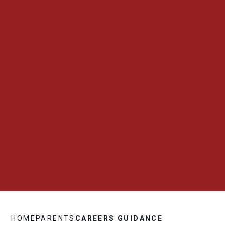
HOME
PARENTS
CAREERS GUIDANCE