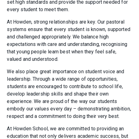
set high standards and provide the support needed for
every student to meet them.
At Howden, strong relationships are key. Our pastoral
systems ensure that every student is known, supported
and challenged appropriately. We balance high
expectations with care and understanding, recognising
that young people learn best when they feel safe,
valued and understood.
We also place great importance on student voice and
leadership. Through a wide range of opportunities,
students are encouraged to contribute to school life,
develop leadership skills and shape their own
experience. We are proud of the way our students
embody our values every day – demonstrating ambition,
respect and a commitment to doing their very best.
At Howden School, we are committed to providing an
education that not only delivers academic success, but