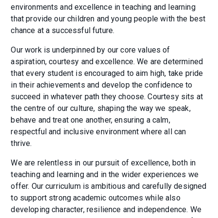
environments and excellence in teaching and learning
that provide our children and young people with the best
chance at a successful future.
Our work is underpinned by our core values of
aspiration, courtesy and excellence. We are determined
that every student is encouraged to aim high, take pride
in their achievements and develop the confidence to
succeed in whatever path they choose. Courtesy sits at
the centre of our culture, shaping the way we speak,
behave and treat one another, ensuring a calm,
respectful and inclusive environment where all can
thrive.
We are relentless in our pursuit of excellence, both in
teaching and learning and in the wider experiences we
offer. Our curriculum is ambitious and carefully designed
to support strong academic outcomes while also
developing character, resilience and independence. We