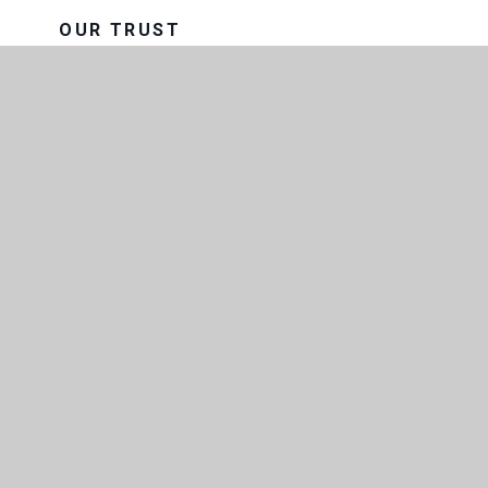
OUR TRUST
THE CONSORTIUM SIXTH FORM
COLLEGE
GOVERNANCE
EXAM RESULTS
FACILITIES AND LETTINGS