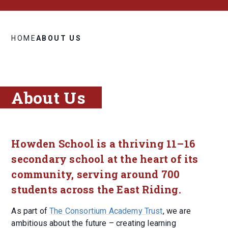
HOME
ABOUT US
About Us
Howden School is a thriving 11–16
secondary school at the heart of its
community, serving around 700
students across the East Riding.
As part of
The Consortium Academy Trust
, we are
ambitious about the future – creating learning