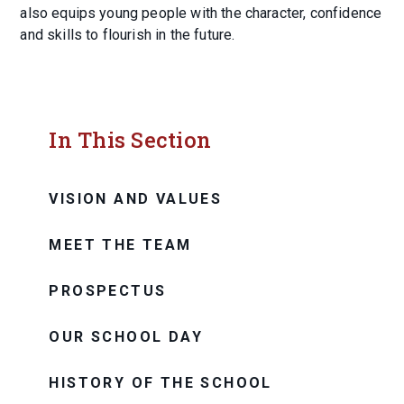
also equips young people with the character, confidence
and skills to flourish in the future.
In This Section
VISION AND VALUES
MEET THE TEAM
PROSPECTUS
OUR SCHOOL DAY
HISTORY OF THE SCHOOL