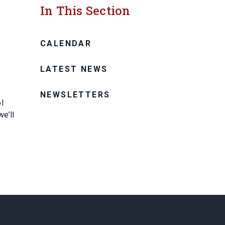
In This Section
CALENDAR
LATEST NEWS
NEWSLETTERS
l
e’ll