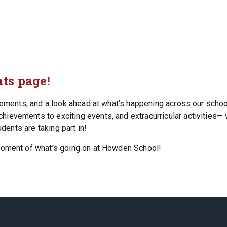
ts page!
ncements, and a look ahead at what’s happening across our schoo
evements to exciting events, and extracurricular activities— w
udents are taking part in!
moment of what’s going on at Howden School!