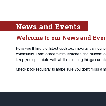
News and Events
Welcome to our News and Even
Here you’ll find the latest updates, important annou
community. From academic milestones and student achi
keep you up to date with all the exciting things our st
Check back regularly to make sure you don’t miss a 