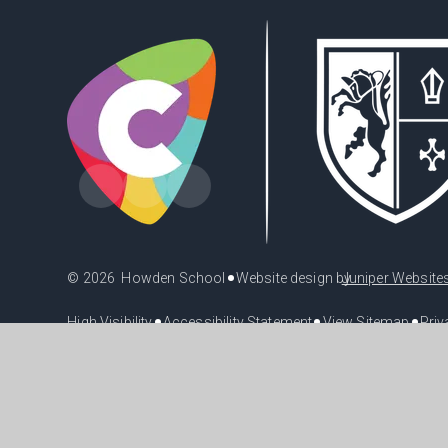
•
© 2026 Howden School
Website design by
Juniper Website
•
•
•
High Visibility
Accessibility Statement
View Sitemap
Priv
Cookie Policy