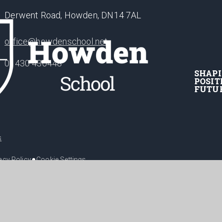
Derwent Road, Howden, DN14 7AL
office@howdenschool.net
01430 430448
SHAP
POSIT
FUTU
s
•
acy Policy
Cookie Settings