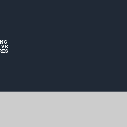
ING
IVE
RES