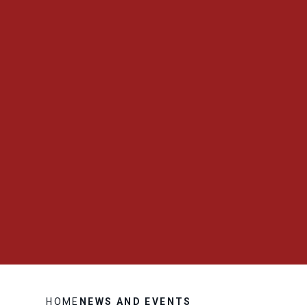
HOME
NEWS AND EVENTS