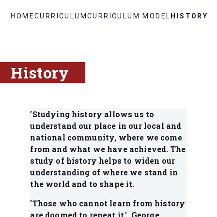
HOME
CURRICULUM
CURRICULUM MODEL
HISTORY
History
'Studying history allows us to
understand our place in our local and
national community, where we come
from and what we have achieved. The
study of history helps to widen our
understanding of where we stand in
the world and to shape it.
'Those who cannot learn from history
are doomed to repeat it.' George