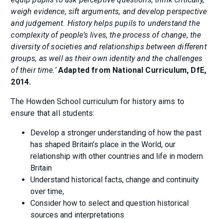
weigh evidence, sift arguments, and develop perspective
and judgement. History helps pupils to understand the
complexity of people’s lives, the process of change, the
diversity of societies and relationships between different
groups, as well as their own identity and the challenges
of their time.’
Adapted from National Curriculum, DfE,
2014.
The Howden School curriculum for history aims to
ensure that all students:
Develop a stronger understanding of how the past
has shaped Britain’s place in the World, our
relationship with other countries and life in modern
Britain
Understand historical facts, change and continuity
over time,
Consider how to select and question historical
sources and interpretations