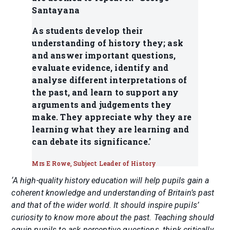
Santayana
As students develop their
understanding of history they; ask
and answer important questions,
evaluate evidence, identify and
analyse different interpretations of
the past, and learn to support any
arguments and judgements they
make. They appreciate why they are
learning what they are learning and
can debate its significance.'
Mrs E Rowe, Subject Leader of History
‘A high-quality history education will help pupils gain a
coherent knowledge and understanding of Britain’s past
and that of the wider world. It should inspire pupils’
curiosity to know more about the past. Teaching should
equip pupils to ask perceptive questions, think critically,