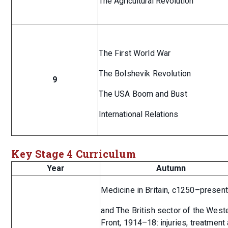
The Agricultural Revolution
The First World War
The Bolshevik Revolution
9
The USA Boom and Bust
International Relations
Key Stage 4 Curriculum
Year
Autumn
Medicine in Britain, c1250–present
and The British sector of the West
Front, 1914–18: injuries, treatment