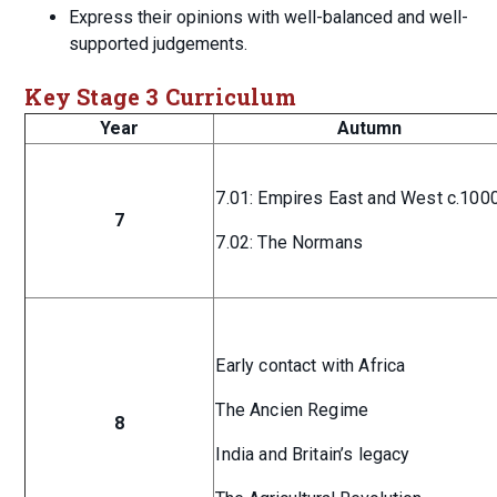
Express their opinions with well-balanced and well-
supported judgements.
Key Stage 3 Curriculum
Year
Autumn
7.01: Empires East and West c.100
7
7.02: The Normans
Early contact with Africa
The Ancien Regime
8
India and Britain’s legacy