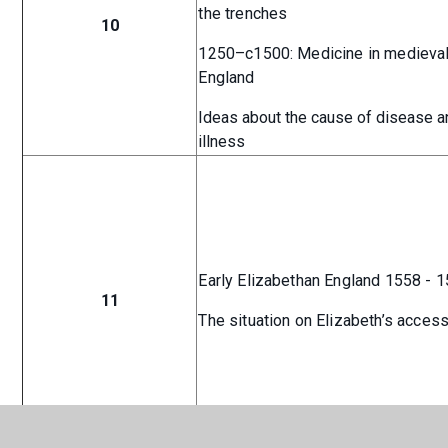
the trenches
10
1250–c1500: Medicine in medieva
England
Ideas about the cause of disease a
illness
Early Elizabethan England 1558 - 
11
The situation on Elizabeth’s acces